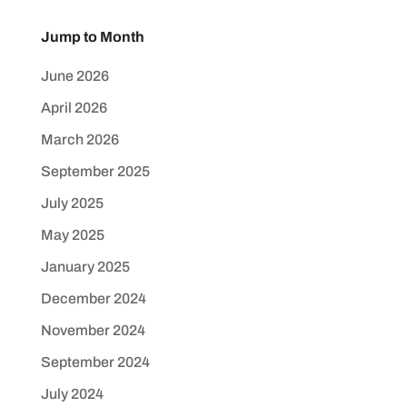
Jump to Month
June 2026
April 2026
March 2026
September 2025
July 2025
May 2025
January 2025
December 2024
November 2024
September 2024
July 2024