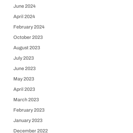
June 2024
April 2024
February 2024
October 2023
August 2023
July 2023
June 2023
May 2023
April 2023
March 2023
February 2023
January 2023
December 2022