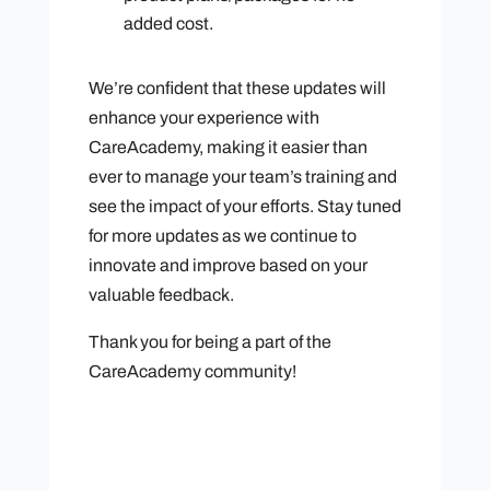
added cost.
We’re confident that these updates will
enhance your experience with
CareAcademy, making it easier than
ever to manage your team’s training and
see the impact of your efforts. Stay tuned
for more updates as we continue to
innovate and improve based on your
valuable feedback.
Thank you for being a part of the
CareAcademy community!