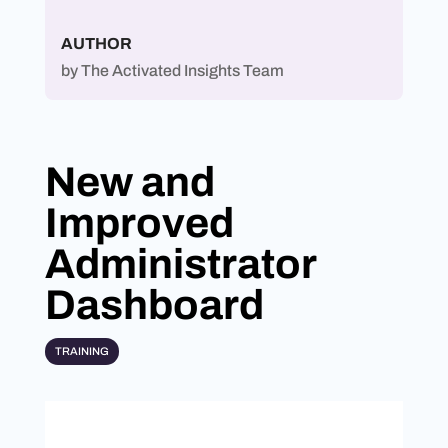
AUTHOR
by
The Activated Insights Team
New and
Improved
Administrator
Dashboard
TRAINING