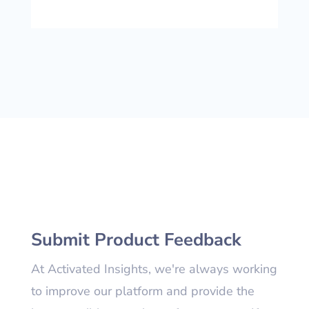
Submit Product Feedback
At Activated Insights, we're always working
to improve our platform and provide the