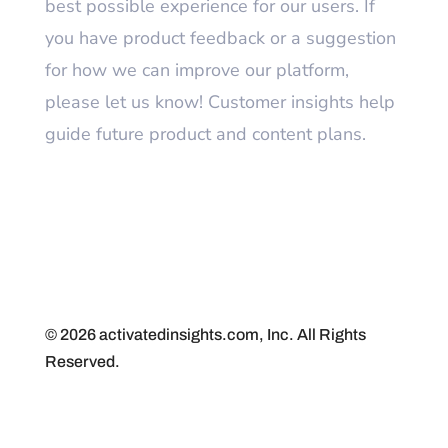
best possible experience for our users. If
you have product feedback or a suggestion
for how we can improve our platform,
please let us know! Customer insights help
guide future product and content plans.
© 2026 activatedinsights.com, Inc. All Rights
Reserved.