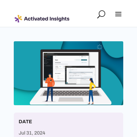
DATE
Jul 31, 2024