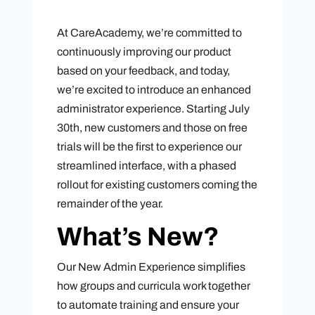
At CareAcademy, we’re committed to
continuously improving our product
based on your feedback, and today,
we’re excited to introduce an enhanced
administrator experience. Starting July
30th, new customers and those on free
trials will be the first to experience our
streamlined interface, with a phased
rollout for existing customers coming the
remainder of the year.
What’s New?
Our New Admin Experience simplifies
how groups and curricula work together
to automate training and ensure your