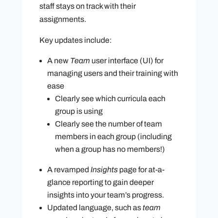
staff stays on track with their
assignments.
Key updates include:
A new
Team
user interface (UI) for
managing users and their training with
ease
Clearly see which curricula each
group is using
Clearly see the number of team
members in each group (including
when a group has no members!)
A revamped
Insights
page
for at-a-
glance reporting to gain deeper
insights into your team’s progress.
Updated language, such as
team