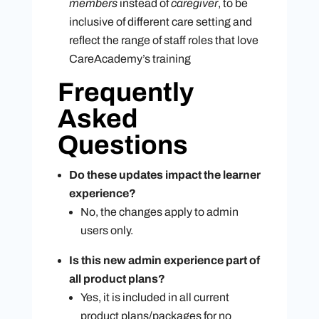
members
instead of
caregiver
, to be
inclusive of different care setting and
reflect the range of staff roles that love
CareAcademy’s training
Frequently
Asked
Questions
Do these updates impact the learner
experience?
No, the changes apply to admin
users only.
Is this new admin experience part of
all product plans?
Yes, it is included in all current
product plans/packages for no