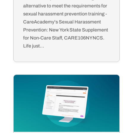
alternative to meet the requirements for
sexual harassment prevention training -
CareAcademy's Sexual Harassment
Prevention: New York State Supplement
for Non-Care Staff, CARE106NYNCS.
Life just...