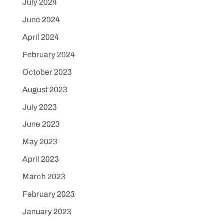
July 2024
June 2024
April 2024
February 2024
October 2023
August 2023
July 2023
June 2023
May 2023
April 2023
March 2023
February 2023
January 2023