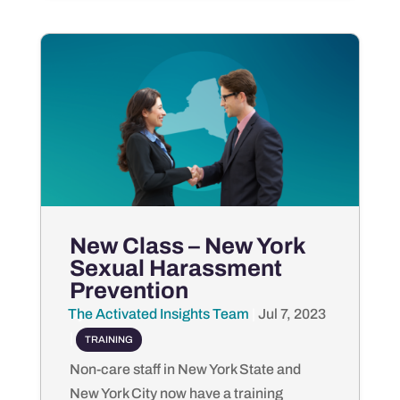
New Class – New York
Sexual Harassment
Prevention
The Activated Insights Team
by
|
Jul 7, 2023
|
TRAINING
Non-care staff in New York State and
New York City now have a training