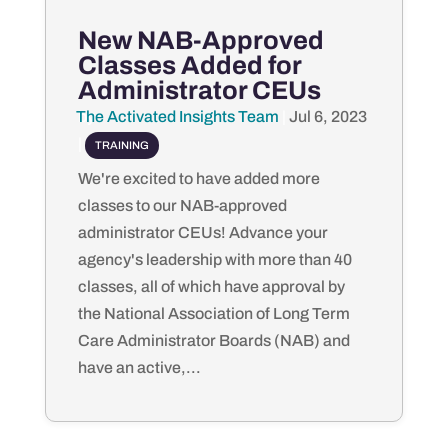
New NAB-Approved
Classes Added for
Administrator CEUs
The Activated Insights Team
by
|
Jul 6, 2023
|
TRAINING
We're excited to have added more
classes to our NAB-approved
administrator CEUs! Advance your
agency's leadership with more than 40
classes, all of which have approval by
the National Association of Long Term
Care Administrator Boards (NAB) and
have an active,...