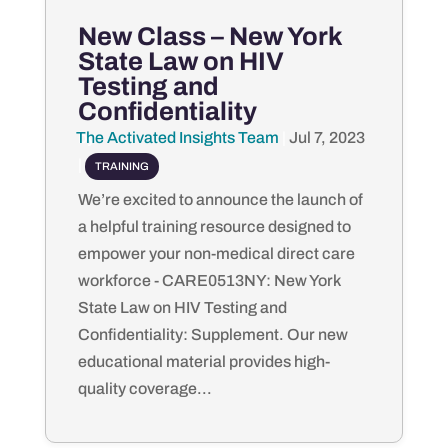
New Class – New York
State Law on HIV
Testing and
Confidentiality
The Activated Insights Team
by
|
Jul 7, 2023
|
TRAINING
We’re excited to announce the launch of
a helpful training resource designed to
empower your non-medical direct care
workforce - CARE0513NY: New York
State Law on HIV Testing and
Confidentiality: Supplement. Our new
educational material provides high-
quality coverage...