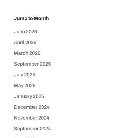
Jump to Month
June 2026
April 2026
March 2026
September 2025
July 2025
May 2025
January 2025
December 2024
November 2024
September 2024