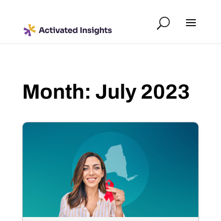
Month:
July 2023