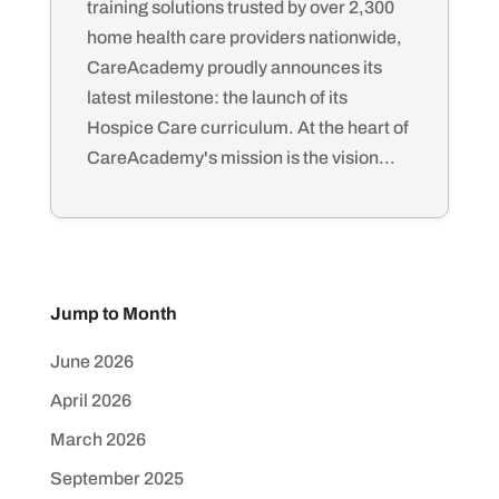
training solutions trusted by over 2,300
home health care providers nationwide,
CareAcademy proudly announces its
latest milestone: the launch of its
Hospice Care curriculum. At the heart of
CareAcademy's mission is the vision...
Jump to Month
June 2026
April 2026
March 2026
September 2025