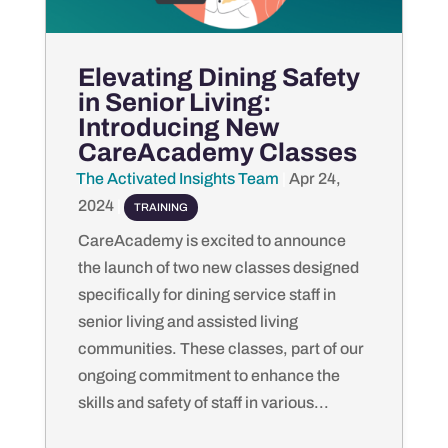
Elevating Dining Safety
in Senior Living:
Introducing New
CareAcademy Classes
The Activated Insights Team
by
|
Apr 24,
2024
|
TRAINING
CareAcademy is excited to announce
the launch of two new classes designed
specifically for dining service staff in
senior living and assisted living
communities. These classes, part of our
ongoing commitment to enhance the
skills and safety of staff in various...