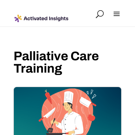
Palliative Care
Training