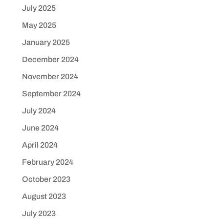
July 2025
May 2025
January 2025
December 2024
November 2024
September 2024
July 2024
June 2024
April 2024
February 2024
October 2023
August 2023
July 2023