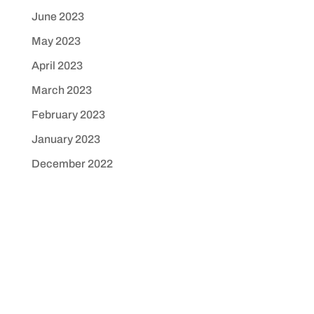
June 2023
May 2023
April 2023
March 2023
February 2023
January 2023
December 2022