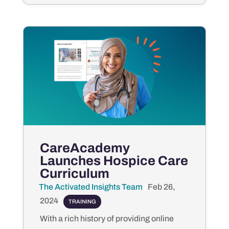
CareAcademy
Launches Hospice Care
Curriculum
The Activated Insights Team
by
|
Feb 26,
2024
|
TRAINING
With a rich history of providing online