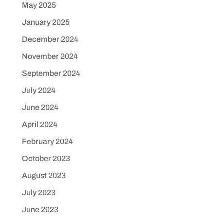
May 2025
January 2025
December 2024
November 2024
September 2024
July 2024
June 2024
April 2024
February 2024
October 2023
August 2023
July 2023
June 2023