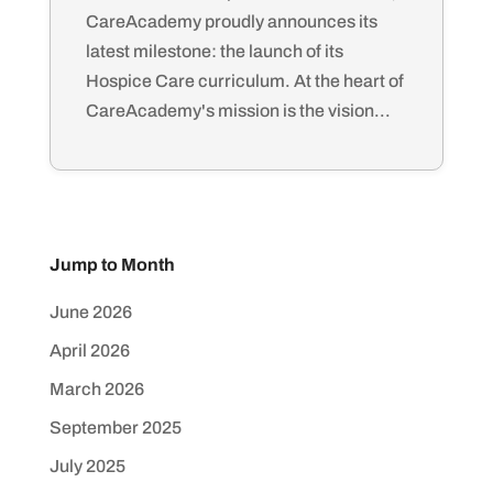
CareAcademy proudly announces its
latest milestone: the launch of its
Hospice Care curriculum. At the heart of
CareAcademy's mission is the vision...
Jump to Month
June 2026
April 2026
March 2026
September 2025
July 2025