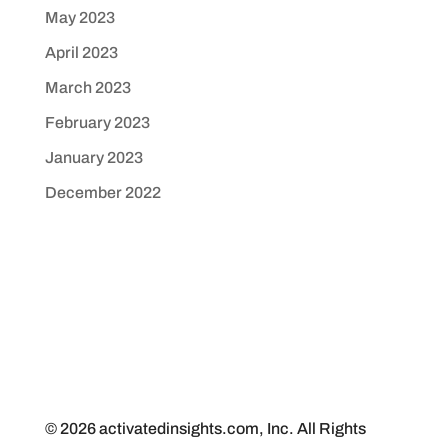
May 2023
April 2023
March 2023
February 2023
January 2023
December 2022
© 2026 activatedinsights.com, Inc. All Rights