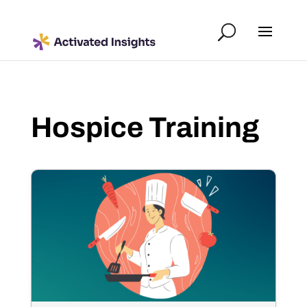
Hospice Training