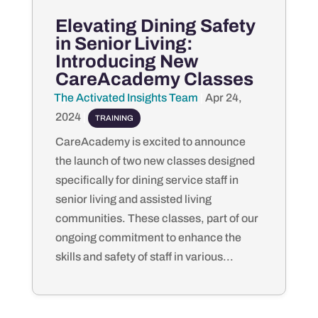
Elevating Dining Safety
in Senior Living:
Introducing New
CareAcademy Classes
The Activated Insights Team
by
|
Apr 24,
2024
|
TRAINING
CareAcademy is excited to announce
the launch of two new classes designed
specifically for dining service staff in
senior living and assisted living
communities. These classes, part of our
ongoing commitment to enhance the
skills and safety of staff in various...