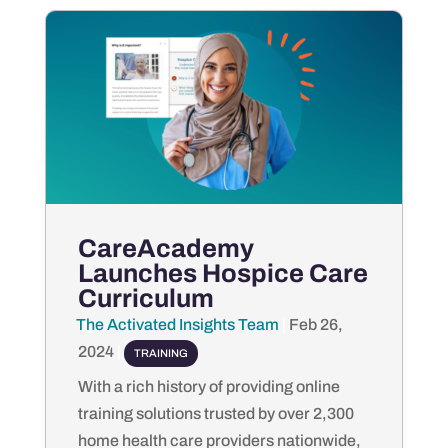
CareAcademy
Launches Hospice Care
Curriculum
The Activated Insights Team
by
|
Feb 26,
2024
|
TRAINING
With a rich history of providing online
training solutions trusted by over 2,300
home health care providers nationwide,