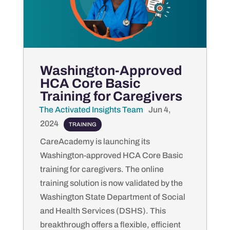
Washington-Approved
HCA Core Basic
Training for Caregivers
The Activated Insights Team
by
|
Jun 4,
2024
|
TRAINING
CareAcademy is launching its
Washington-approved HCA Core Basic
training for caregivers. The online
training solution is now validated by the
Washington State Department of Social
and Health Services (DSHS). This
breakthrough offers a flexible, efficient