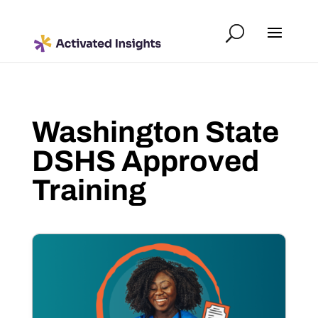
Washington State
DSHS Approved
Training