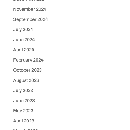
November 2024
September 2024
July 2024
June 2024
April 2024
February 2024
October 2023
August 2023
July 2023
June 2023
May 2023
April 2023