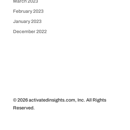
March 2023
February 2023
January 2023
December 2022
© 2026 activatedinsights.com, Inc. All Rights
Reserved.