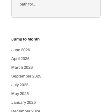
path for...
Jump to Month
June 2026
April 2026
March 2026
September 2025
July 2025
May 2025
January 2025
December 2024