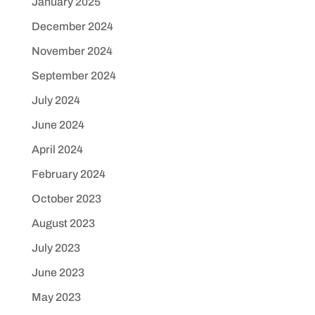
January 2025
December 2024
November 2024
September 2024
July 2024
June 2024
April 2024
February 2024
October 2023
August 2023
July 2023
June 2023
May 2023