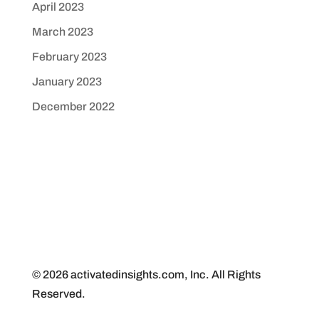
April 2023
March 2023
February 2023
January 2023
December 2022
© 2026 activatedinsights.com, Inc. All Rights
Reserved.