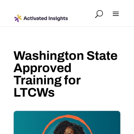
Washington State
Approved
Training for
LTCWs