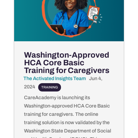
Washington-Approved
HCA Core Basic
Training for Caregivers
The Activated Insights Team
by
|
Jun 4,
2024
|
TRAINING
CareAcademy is launching its
Washington-approved HCA Core Basic
training for caregivers. The online
training solution is now validated by the
Washington State Department of Social