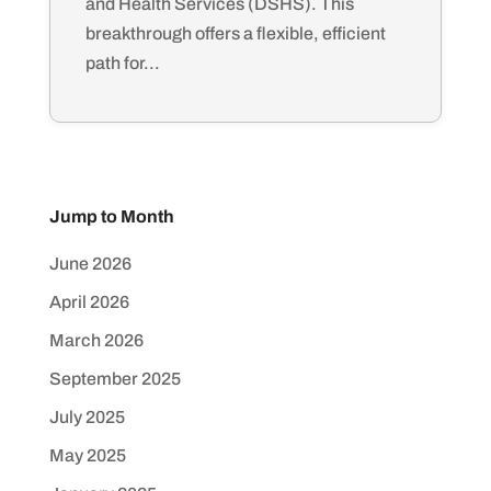
and Health Services (DSHS). This
breakthrough offers a flexible, efficient
path for...
Jump to Month
June 2026
April 2026
March 2026
September 2025
July 2025
May 2025