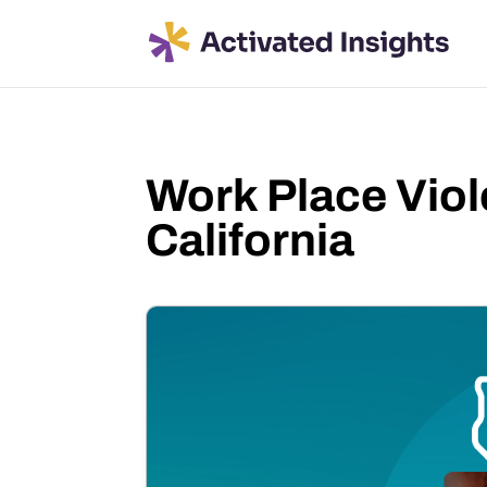
Work Place Viol
California