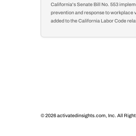
California's Senate Bill No. 553 implem
prevention and response to workplace 
added to the California Labor Code relat
© 2026 activatedinsights.com, Inc. All Righ