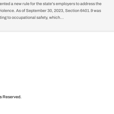
ented a new rule for the state's employers to address the
violence. As of September 30, 2023, Section 6401.9 was
ing to occupational safety, which...
ts Reserved.