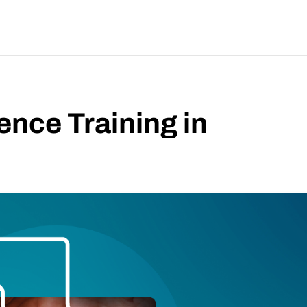
ence Training in