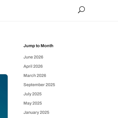
Jump to Month
June 2026
April 2026
March 2026
September 2025
July 2025
May 2025
January 2025