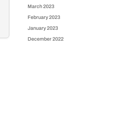
March 2023
February 2023
January 2023
December 2022