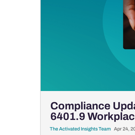
Compliance Upda
6401.9 Workplac
The Activated Insights Team
by
|
Apr 24, 2