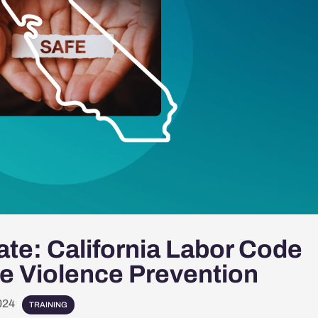
te: California Labor Code
e Violence Prevention
024
|
TRAINING