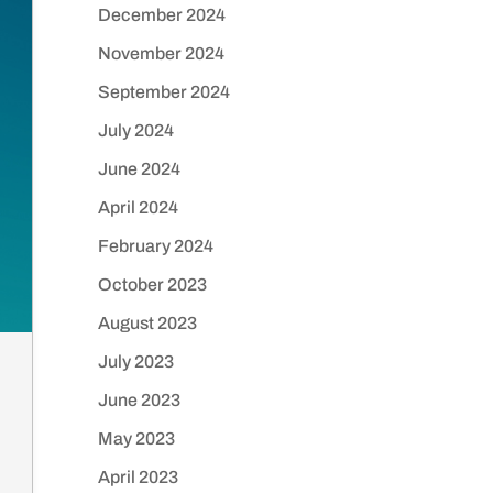
December 2024
November 2024
September 2024
July 2024
June 2024
April 2024
February 2024
October 2023
August 2023
July 2023
June 2023
May 2023
April 2023