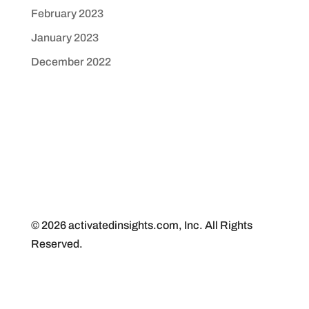
February 2023
January 2023
December 2022
© 2026 activatedinsights.com, Inc. All Rights
Reserved.