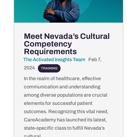
Meet Nevada’s Cultural
Competency
Requirements
The Activated Insights Team
by
|
Feb 7,
2024
|
TRAINING
In the realm of healthcare, effective
communication and understanding
among diverse populations are crucial
elements for successful patient
outcomes. Recognizing this vital need,
CareAcademy has launched its latest,
state-specific class to fulfill Nevada’s
cultural...