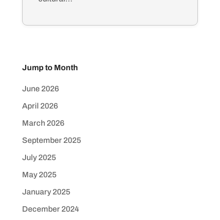
Jump to Month
June 2026
April 2026
March 2026
September 2025
July 2025
May 2025
January 2025
December 2024