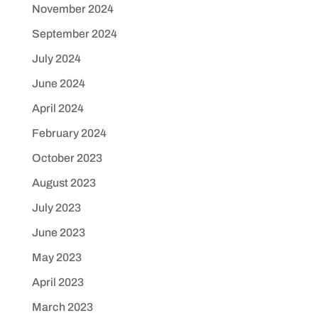
November 2024
September 2024
July 2024
June 2024
April 2024
February 2024
October 2023
August 2023
July 2023
June 2023
May 2023
April 2023
March 2023