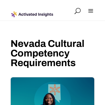
Nevada Cultural
Competency
Requirements