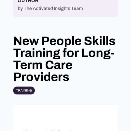
AUTHOR
by
The Activated Insights Team
New People Skills
Training for Long-
Term Care
Providers
TRAINING