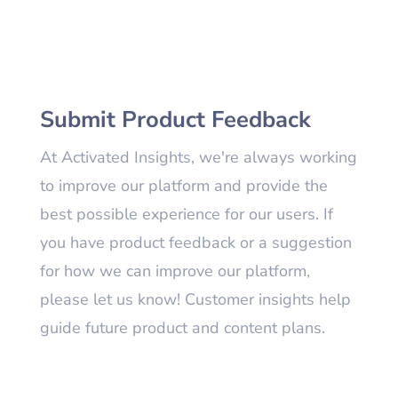
Submit Product Feedback
At Activated Insights, we're always working
to improve our platform and provide the
best possible experience for our users. If
you have product feedback or a suggestion
for how we can improve our platform,
please let us know! Customer insights help
guide future product and content plans.