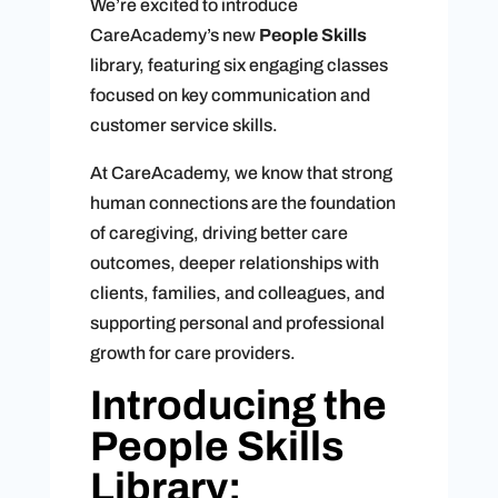
We’re excited to introduce
CareAcademy’s new
People Skills
library, featuring six engaging classes
focused on key communication and
customer service skills.
At CareAcademy, we know that strong
human connections are the foundation
of caregiving, driving better care
outcomes, deeper relationships with
clients, families, and colleagues, and
supporting personal and professional
growth for care providers.
Introducing the
People Skills
Library: