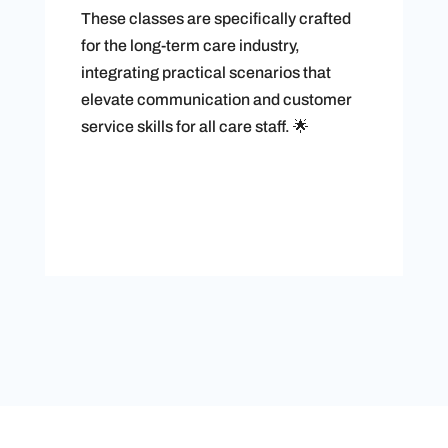
These classes are specifically crafted
for the long-term care industry,
integrating practical scenarios that
elevate communication and customer
service skills for all care staff. 🌟