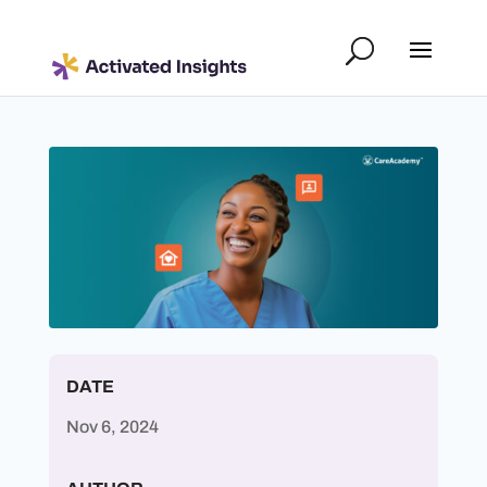
DATE
Nov 6, 2024