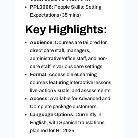
PPL0006
: People Skills: Setting
Expectations (35 mins)
Key Highlights:
Audience
: Courses are tailored for
direct care staff, managers,
administrative/office staff, and non-
care staff in various care settings.
Format
: Accessible eLearning
courses featuring interactive lessons,
live-action visuals, and assessments.
Access
: Available for Advanced and
Complete package customers.
Language Options
: Currently in
English, with Spanish translations
planned for H1 2025.