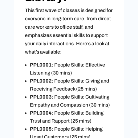
This first wave of classes is designed for
everyone in long-term care, from direct
care workers to office staff, and
emphasizes essential skills to support
your daily interactions. Here’s a look at
what’s available:
PPL0001
: People Skills: Effective
Listening (30 mins)
PPL0002
: People Skills: Giving and
Receiving Feedback (25 mins)
PPL0003
: People Skills: Cultivating
Empathy and Compassion (30 mins)
PPL0004
: People Skills: Building
Trust and Rapport (25 mins)
PPL0005
: People Skills: Helping
Upset Customers (25 mins)