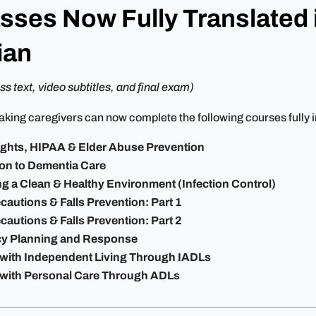
sses Now Fully Translated 
ian
ss text, video subtitles, and final exam)
king caregivers can now complete the following courses fully 
Rights, HIPAA & Elder Abuse Prevention
ion to Dementia Care
ng a Clean & Healthy Environment (Infection Control)
cautions & Falls Prevention: Part 1
cautions & Falls Prevention: Part 2
y Planning and Response
 with Independent Living Through IADLs
 with Personal Care Through ADLs