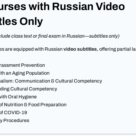
urses with Russian Video
tles Only
lude class text or final exam in Russian—subtitles only)
es are equipped with Russian
video subtitles
, offering partial 
rassment Prevention
th an Aging Population
nalism: Communication & Cultural Competency
ding Cultural Competency
with Oral Hygiene
f Nutrition & Food Preparation
of COVID-19
y Procedures