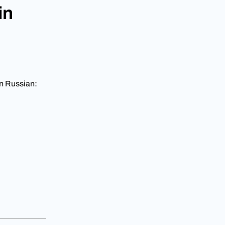
in
in Russian: