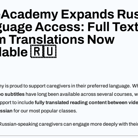
eAcademy Expands Rus
uage Access: Full Tex
 Translations Now
lable 🇷🇺
is proud to support caregivers in their preferred language. Wh
o subtitles
have long been available across several courses, 
port to include
fully translated reading content between vide
ssian
for our most popular classes.
ussian-speaking caregivers can engage more deeply with their 