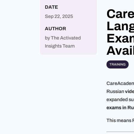
DATE
Car
Sep 22, 2025
Lang
AUTHOR
Exam
by
The Activated
Insights Team
Avai
TRAINING
CareAcademy 
Russian
vide
expanded sup
exams in Ru
This means R