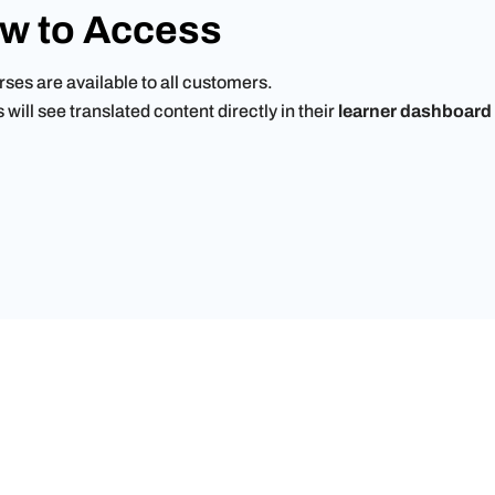
w to Access
ses are available to all customers.
will see translated content directly in their
learner dashboard