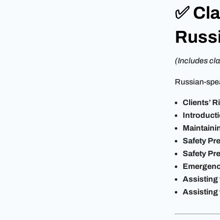
✅ Cla
Russ
(Includes cla
Russian-spea
Clients’ 
Introduct
Maintaini
Safety Pre
Safety Pre
Emergenc
Assisting
Assisting