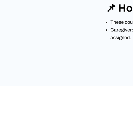
📌 Ho
These cour
Caregivers 
assigned.