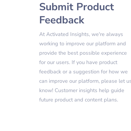
Submit Product
Feedback
At Activated Insights, we're always
working to improve our platform and
provide the best possible experience
for our users. If you have product
feedback or a suggestion for how we
can improve our platform, please let u
know! Customer insights help guide
future product and content plans.