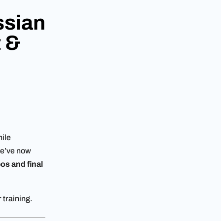
sian
t &
ile
we’ve now
os and final
training.