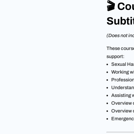
🎬 Co
Subti
(Does not inc
These cours
support:
Sexual Ha
Working wi
Professio
Understan
Assisting 
Overview o
Overview 
Emergenc